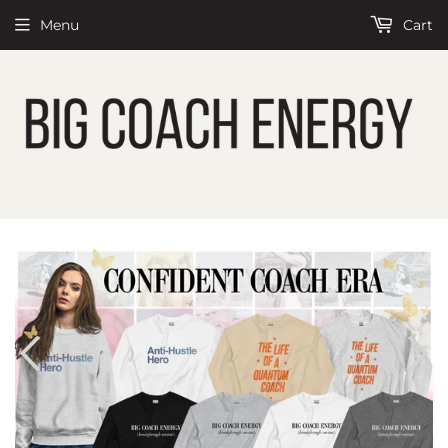
Menu
Cart