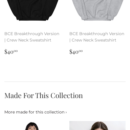
BCE Breakthrough Version
BCE Breakthrough Version
| Crew Neck Sweatshirt
| Crew Neck Sweatshirt
Regular
$40.00
Regular
$40.00
$40
$40
00
00
price
price
Made For This Collection
More made for this collection ›