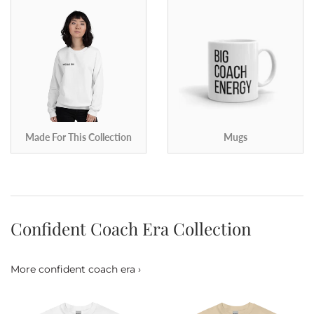
Made For This Collection
Mugs
Confident Coach Era Collection
More confident coach era ›