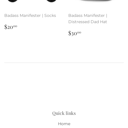
Badass Manifester | Socks
Badass Manifester |
Distressed Dad Hat
Regular
$20.00
$20
00
price
Regular
$30.00
$30
00
price
Quick links
Home