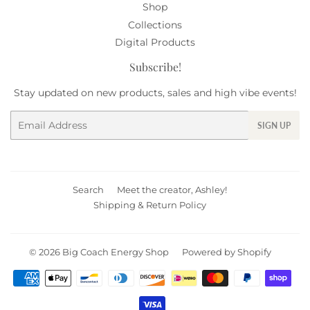
Shop
Collections
Digital Products
Subscribe!
Stay updated on new products, sales and high vibe events!
Email
SIGN UP
Search
Meet the creator, Ashley!
Shipping & Return Policy
© 2026
Big Coach Energy Shop
Powered by Shopify
Payment
icons