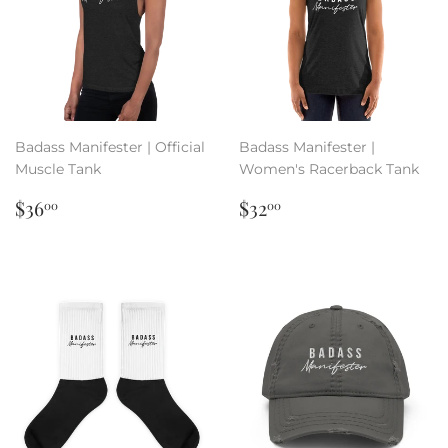
Badass Manifester | Official
Badass Manifester |
Muscle Tank
Women's Racerback Tank
Regular
$36.00
Regular
$32.00
$36
$32
00
00
price
price