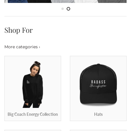
Shop For
More categories ›
Big Coach Energy Collection
Hats